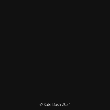
© Kate Bush 2024