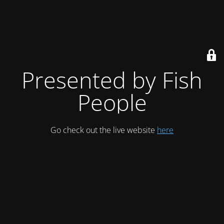
Presented by Fish
People
Go check out the live website
here