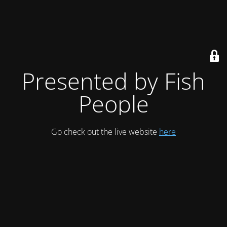
Presented by Fish
People
Go check out the live website
here