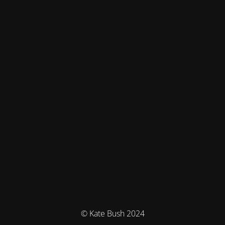
© Kate Bush 2024