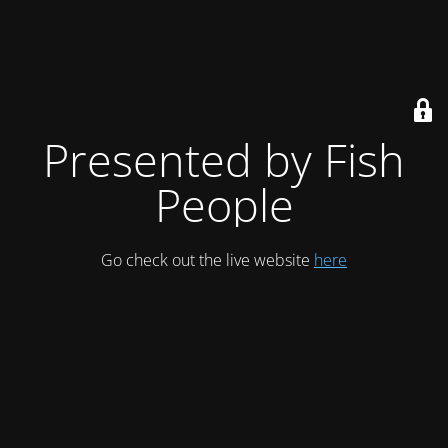
Presented by Fish
People
Go check out the live website
here