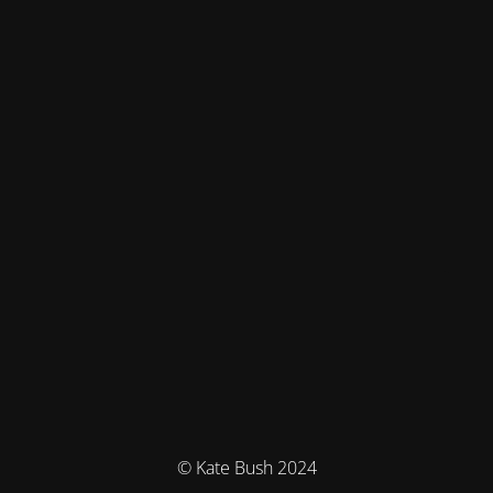
© Kate Bush 2024