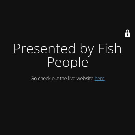
Presented by Fish
People
Go check out the live website
here