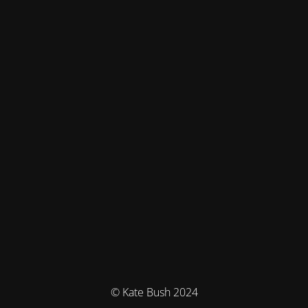
© Kate Bush 2024