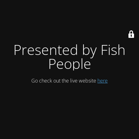
Presented by Fish
People
Go check out the live website
here