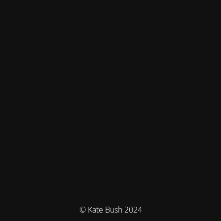
© Kate Bush 2024