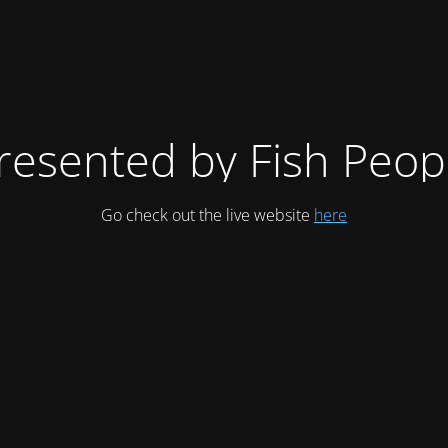
resented by Fish Peop
Go check out the live website
here