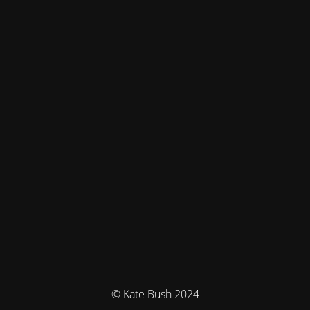
© Kate Bush 2024