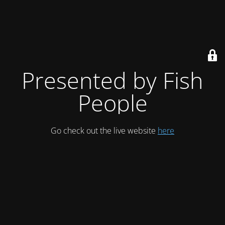
Presented by Fish
People
Go check out the live website
here