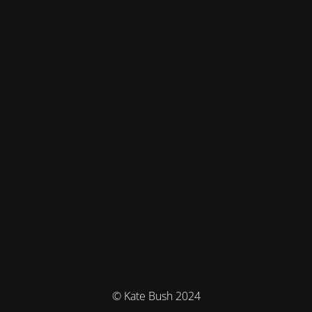
© Kate Bush 2024