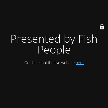
Presented by Fish
People
Go check out the live website
here