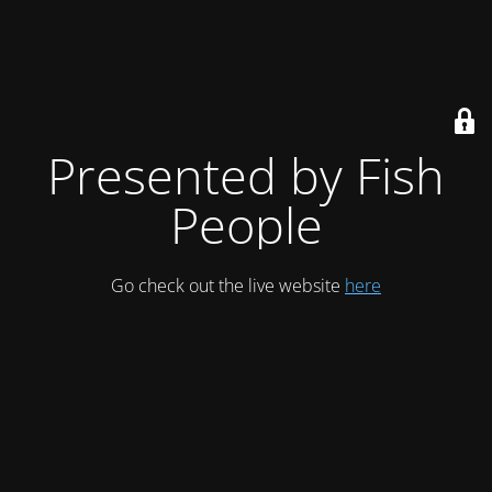
Presented by Fish
People
Go check out the live website
here