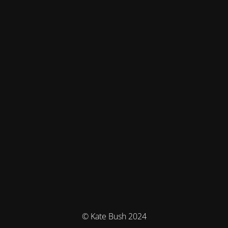
© Kate Bush 2024