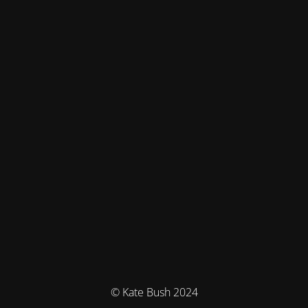
© Kate Bush 2024