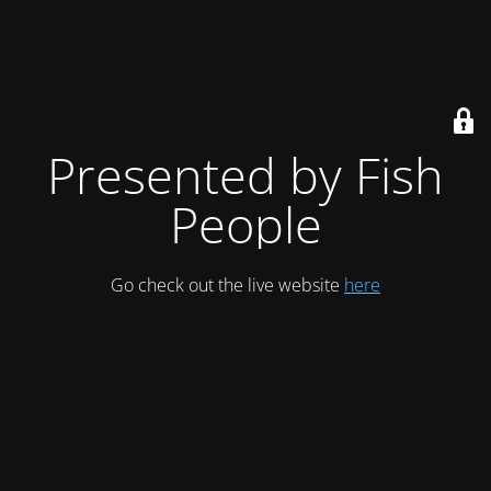
Presented by Fish
People
Go check out the live website
here