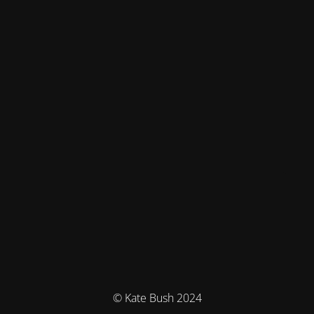
© Kate Bush 2024