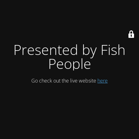
Presented by Fish
People
Go check out the live website
here