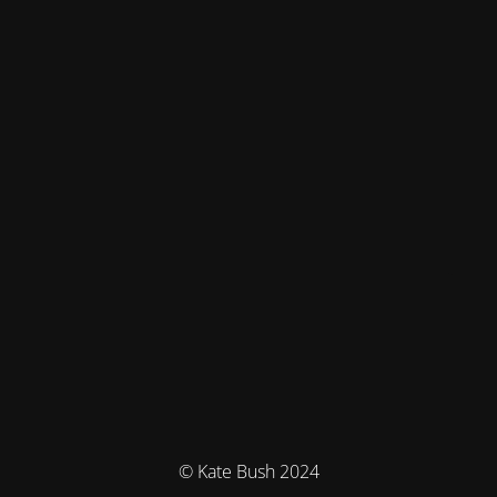
© Kate Bush 2024