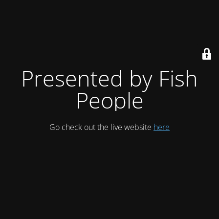
Presented by Fish
People
Go check out the live website
here