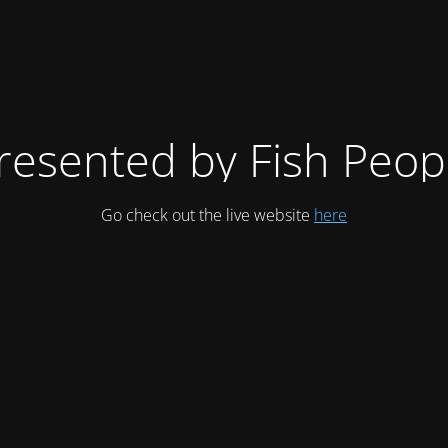
resented by Fish Peop
Go check out the live website
here