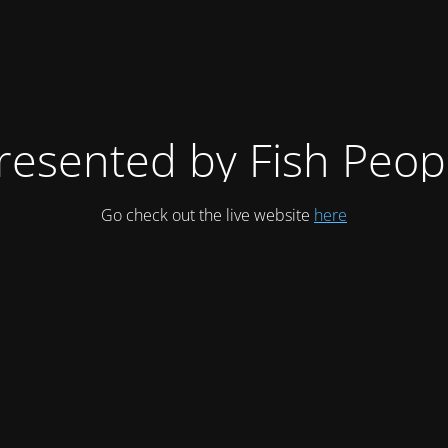
resented by Fish Peop
Go check out the live website
here